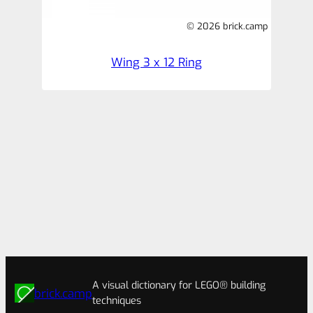
© 2026 brick.camp
Wing 3 x 12 Ring
A visual dictionary for LEGO® building
brick.camp
techniques