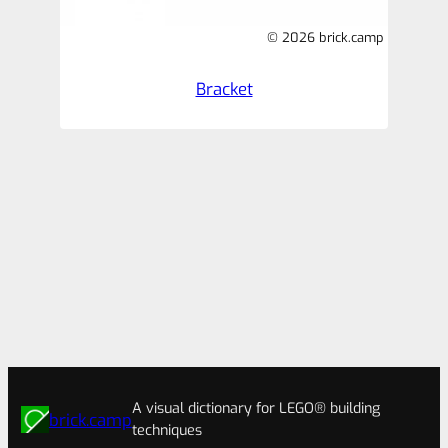
© 2026 brick.camp
Bracket
A visual dictionary for LEGO® building
brick.camp
techniques