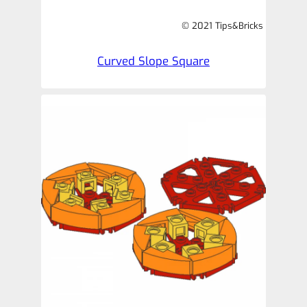
© 2021 Tips&Bricks
Curved Slope Square