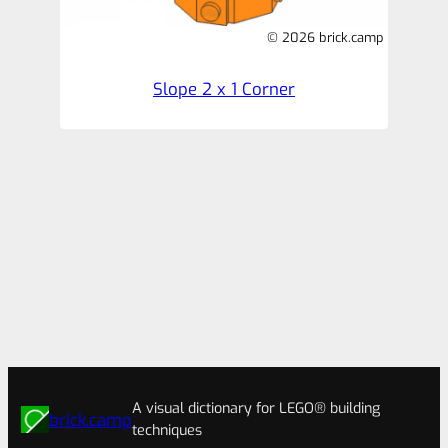
© 2026 brick.camp
Slope 2 x 1 Corner
A visual dictionary for LEGO® building
brick.camp
techniques