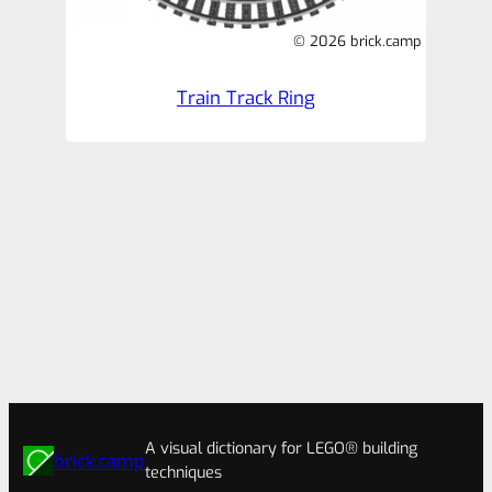
© 2026 brick.camp
Train Track Ring
A visual dictionary for LEGO® building
brick.camp
techniques