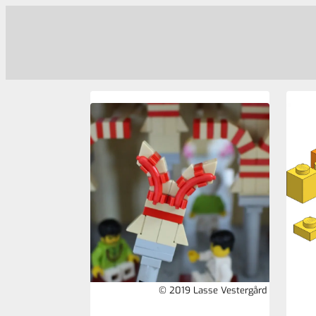
© 2019 Lasse Vestergård