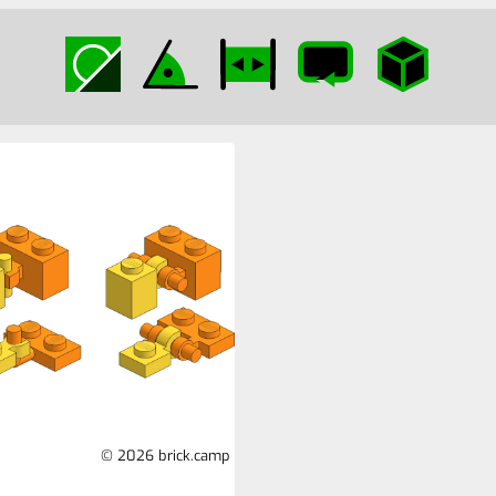
© 2026 brick.camp