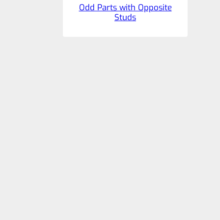
Odd Parts with Opposite
Studs