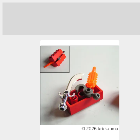
© 2026 brick.camp