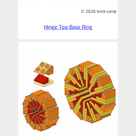
© 2026 brick.camp
Hinge Top-Base Ring