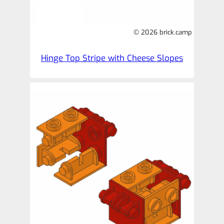
© 2026 brick.camp
Hinge Top Stripe with Cheese Slopes