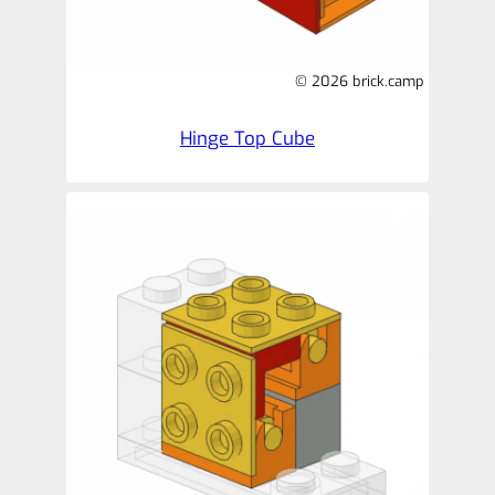
© 2026 brick.camp
Hinge Top Cube