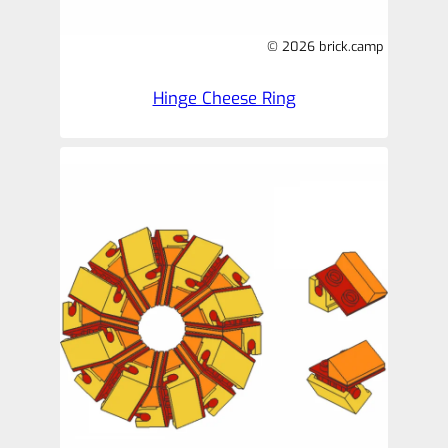
© 2026 brick.camp
Hinge Cheese Ring