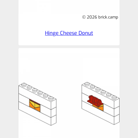
© 2026 brick.camp
Hinge Cheese Donut