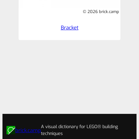
© 2026 brick.camp
Bracket
A visual dictionary for LEGO® building
brick.camp
techniques