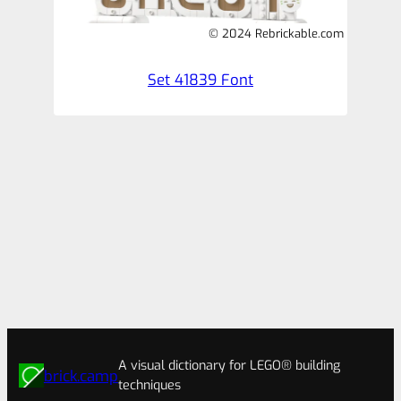
© 2024 Rebrickable.com
Set 41839 Font
A visual dictionary for LEGO® building
brick.camp
techniques