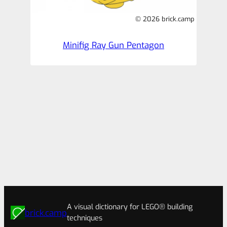
© 2026 brick.camp
Minifig Ray Gun Pentagon
A visual dictionary for LEGO® building
brick.camp
techniques