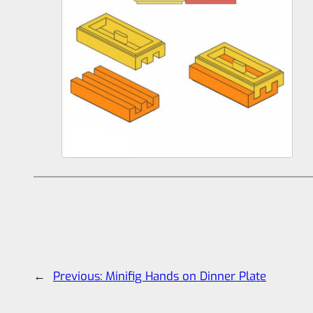
←
Previous:
Minifig Hands on Dinner Plate