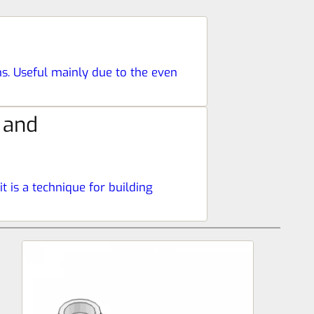
ns. Useful mainly due to the even
 and
t is a technique for building