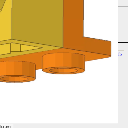
angle-studtilt-180
partcount-total-2
size-2s-2s-
1b
ck.camp