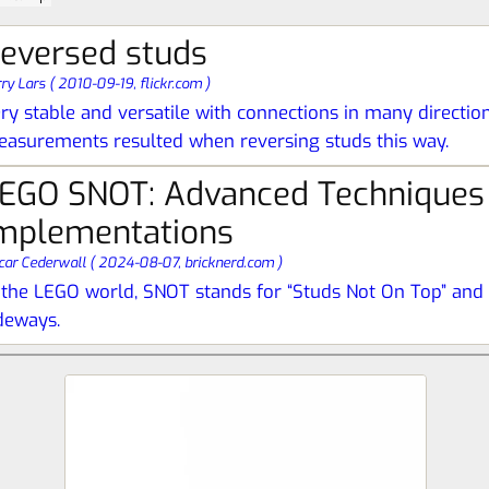
eversed studs
rry Lars
(
2010-09-19,
flickr.com
)
ry stable and versatile with connections in many directio
asurements resulted when reversing studs this way.
EGO SNOT: Advanced Techniques
mplementations
car Cederwall
(
2024-08-07,
bricknerd.com
)
 the LEGO world, SNOT stands for “Studs Not On Top” and i
deways.