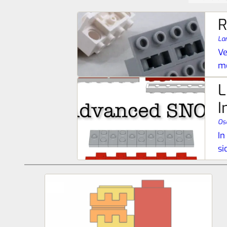
R
La
Ve
me
L
I
Os
In
si