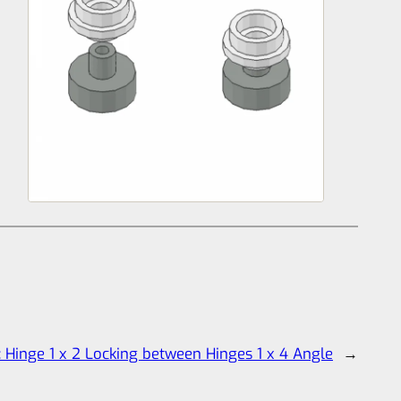
:
Hinge 1 x 2 Locking between Hinges 1 x 4 Angle
→