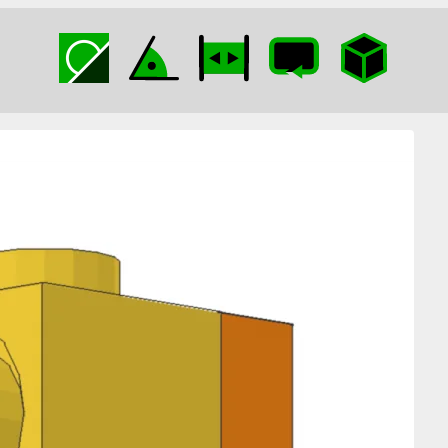
Bracket in Technic
Brick