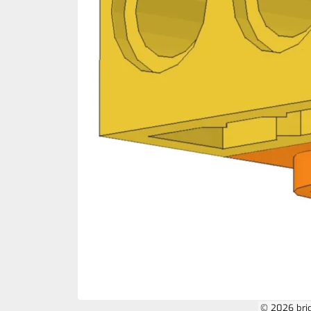
© 2026 bri