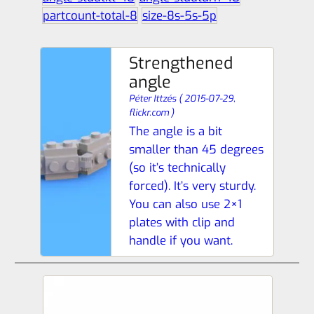
partcount-total-8
size-8s-5s-5p
Strengthened
angle
Péter Ittzés
(
2015-07-29,
flickr.com
)
The angle is a bit
smaller than 45 degrees
(so it’s technically
forced). It’s very sturdy.
You can also use 2×1
plates with clip and
handle if you want.