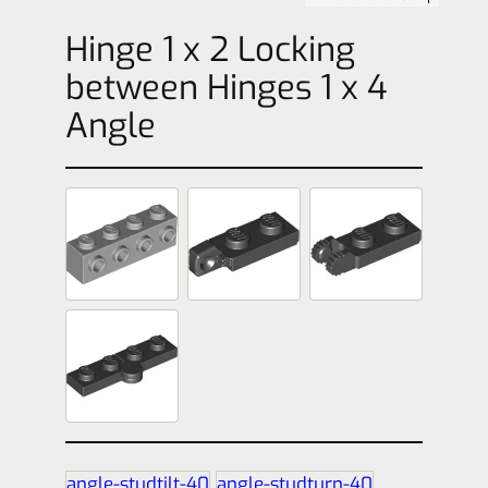
Hinge 1 x 2 Locking
between Hinges 1 x 4
Angle
angle-studtilt-40
angle-studturn-40