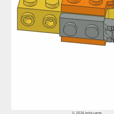
© 2026 brick.camp