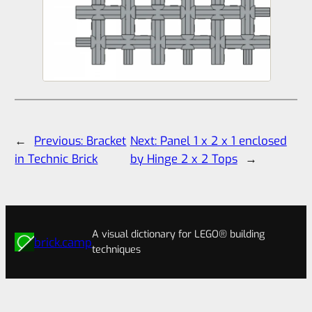
←
Previous:
Bracket
Next:
Panel 1 x 2 x 1 enclosed
in Technic Brick
by Hinge 2 x 2 Tops
→
A visual dictionary for LEGO® building
brick.camp
techniques