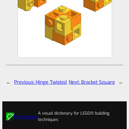
←
Previous:
Hinge Twisted
Next:
Bracket Square
→
A visual dictionary for LEGO® building
brick.camp
techniques