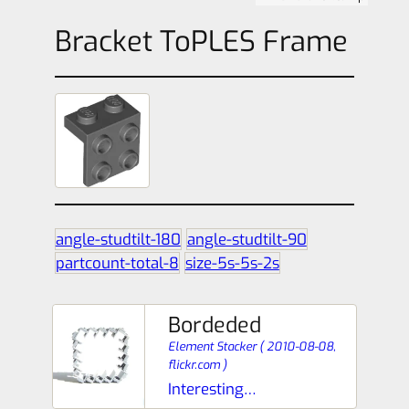
Bracket ToPLES Frame
angle-studtilt-180
angle-studtilt-90
partcount-total-8
size-5s-5s-2s
Bordeded
Element Stacker
(
2010-08-08,
flickr.com
)
Interesting…