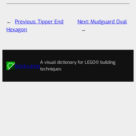
←
Previous:
Tipper End
Next:
Mudguard Oval
Hexagon
→
A visual dictionary for LEGO® building
brick.camp
techniques