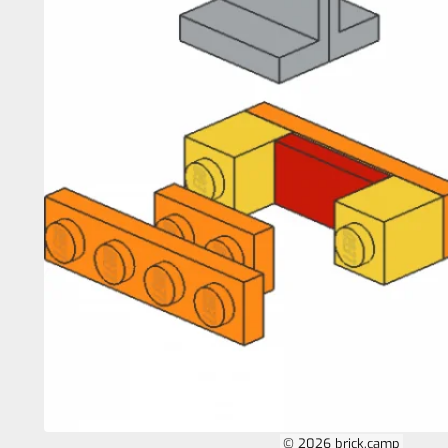
© 2026 brick.camp