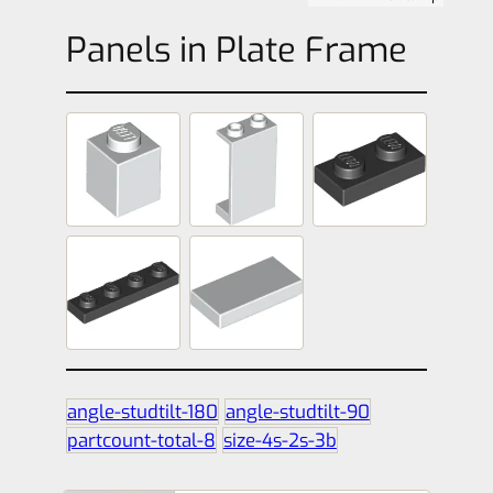
Panels in Plate Frame
angle-studtilt-180
angle-studtilt-90
partcount-total-8
size-4s-2s-3b