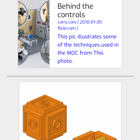
Behind the
controls
Larry Lars
(
2010-01-30,
flickr.com
)
This pic illustrates some
of the techniques used in
the MOC from This
photo.