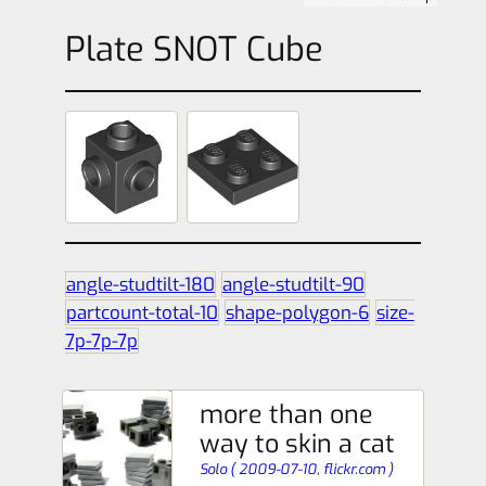
Plate SNOT Cube
angle-studtilt-180
angle-studtilt-90
partcount-total-10
shape-polygon-6
size-
7p-7p-7p
more than one
way to skin a cat
Solo
(
2009-07-10,
flickr.com
)