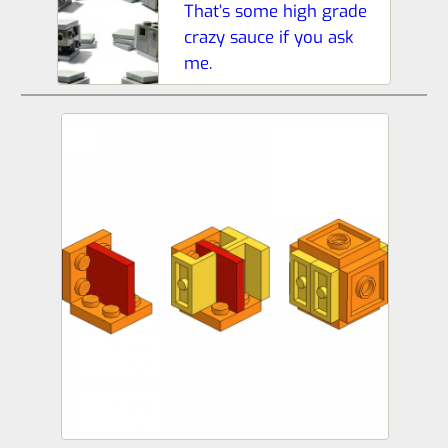
That’s some high grade
crazy sauce if you ask
me.