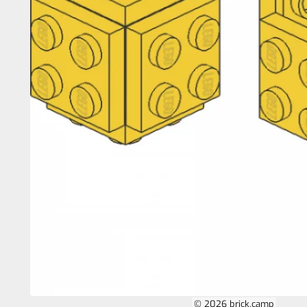
© 2026 brick.camp