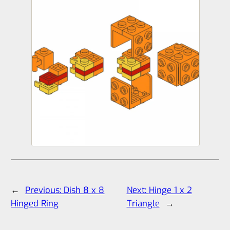
←
Previous:
Dish 8 x 8
Next:
Hinge 1 x 2
Hinged Ring
Triangle
→