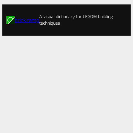
A visual dictionary for LEGO® building
brick.camp
techniques