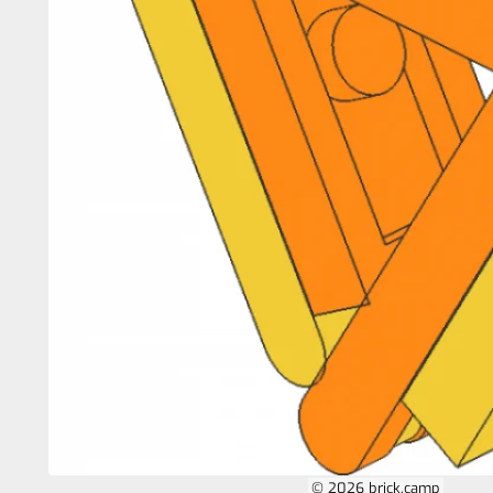
© 2026 brick.camp