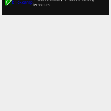
brick.camp
techniques