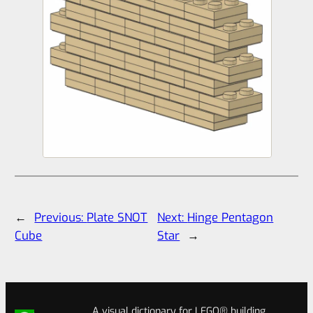
←
Previous:
Plate SNOT
Next:
Hinge Pentagon
Cube
Star
→
A visual dictionary for LEGO® building