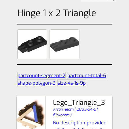
Hinge 1 x 2 Triangle
partcount-segment-2
partcount-total-6
shape-polygon-3
size-4s-1s-9p
Lego_Triangle_3
Arran Hearn
(
2009-04-01,
flickr.com
)
No description provided