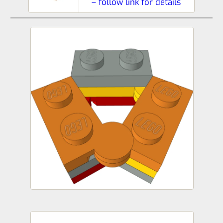
– follow link for details