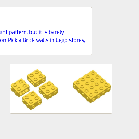
ht pattern, but it is barely
n Pick a Brick walls in Lego stores,