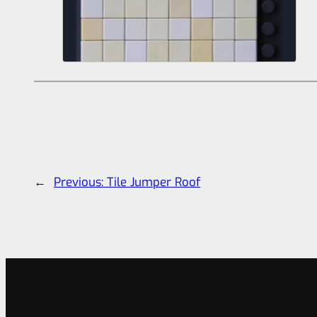
←
Previous:
Tile Jumper Roof