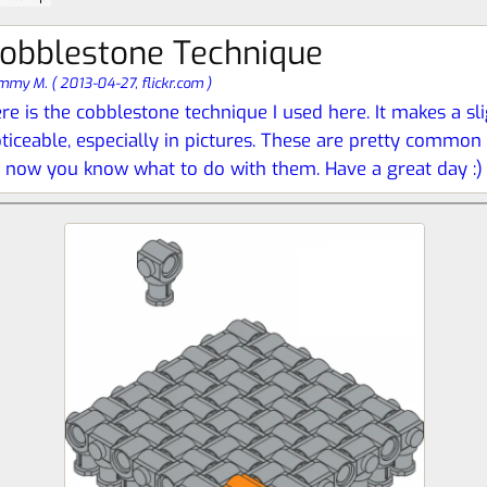
obblestone Technique
mmy M.
(
2013-04-27,
flickr.com
)
re is the cobblestone technique I used here. It makes a slig
ticeable, especially in pictures. These are pretty common o
 now you know what to do with them. Have a great day :)