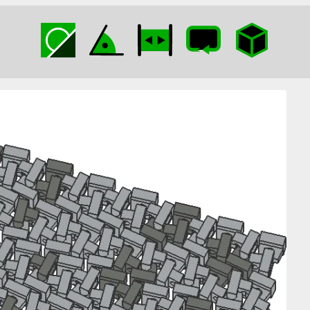
Clip Gravel Road