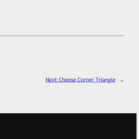
Next:
Cheese Corner Triangle
→