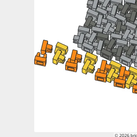
© 2026 bri