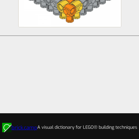
brick.camp
A visual dictionary for LEGO® building techniques