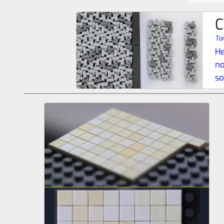
C
To
He
no
so