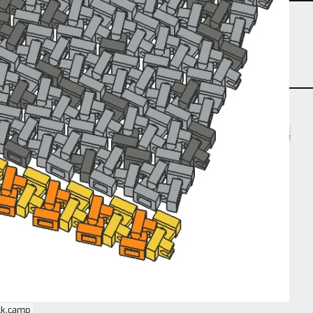
partcount-segment-1
partcount-total-256
partcount-total-4
repeat-planar
size-2s-2s-1s
ck.camp