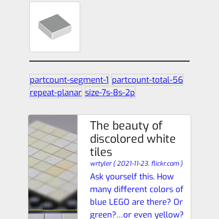
partcount-segment-1
partcount-total-56
repeat-planar
size-7s-8s-2p
The beauty of
discolored white
tiles
wrtyler
(
2021-11-23,
flickr.com
)
Ask yourself this. How
many different colors of
blue LEGO are there? Or
green?…or even yellow?