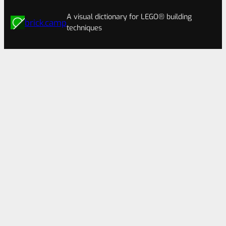
A visual dictionary for LEGO® building
brick.camp
techniques