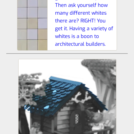
Then ask yourself how
many different whites
there are? RIGHT! You
get it. Having a variety of
whites is a boon to
architectural builders.