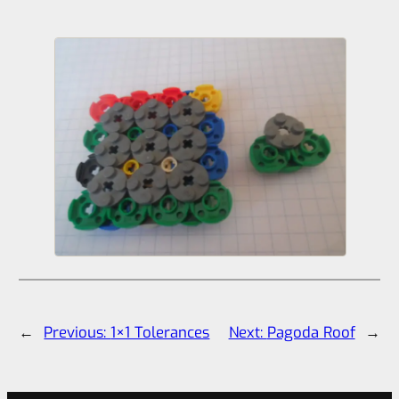
←
Previous:
1×1 Tolerances
Next:
Pagoda Roof
→