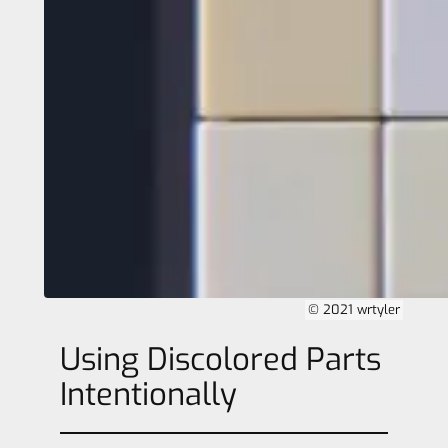
© 2021 wrtyler
Using Discolored Parts
Intentionally