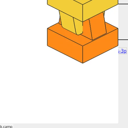
angle-studtilt-180
partcount-total-2
size-1s-1s-3p
ck.camp