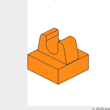
© 2026 bri