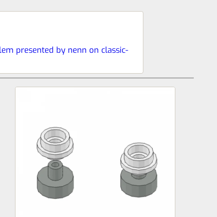
blem presented by nenn on classic-