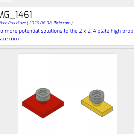
MG_1461
than Proudlove
(
2026-08-08,
flickr.com
)
o more potential solutions to the 2 x 2, 4 plate high pro
pace.com