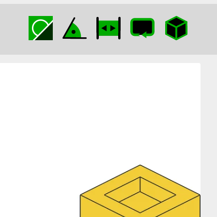
Kissing Clips