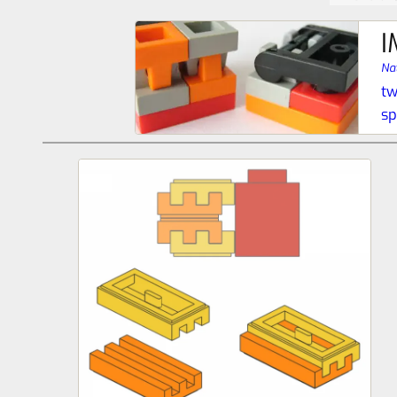
I
Na
tw
s