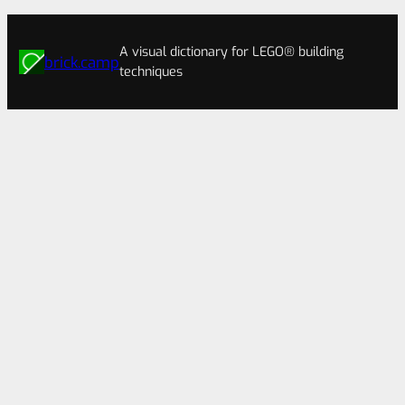
A visual dictionary for LEGO® building
brick.camp
techniques