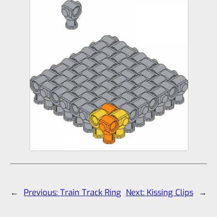
←
Previous:
Train Track Ring
Next:
Kissing Clips
→