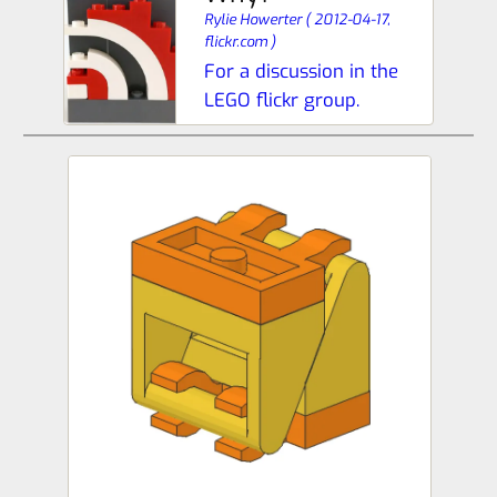
Rylie Howerter
(
2012-04-17,
flickr.com
)
For a discussion in the
LEGO flickr group.