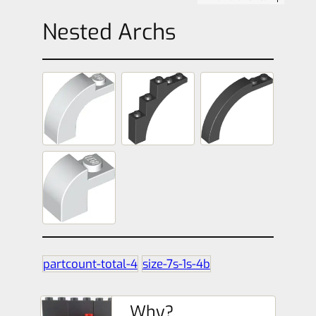
Nested Archs
partcount-total-4
size-7s-1s-4b
Why?