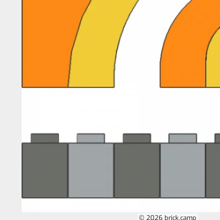
© 2026 brick.camp