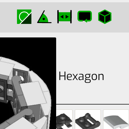
Curved Hexagon
Circle