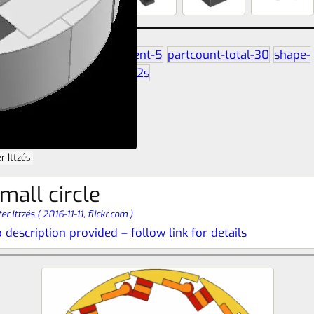
partcount-segment-5
partcount-total-30
shape-
circle
size-7b-7b-2s
r Ittzés
mall circle
er Ittzés
(
2016-11-11,
flickr.com
)
 description provided – follow link for details