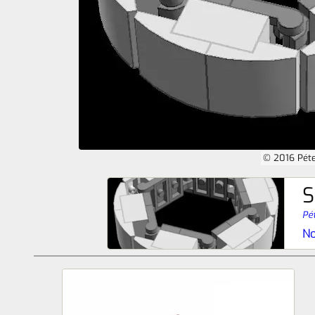
© 2016 Péte
S
Pét
No