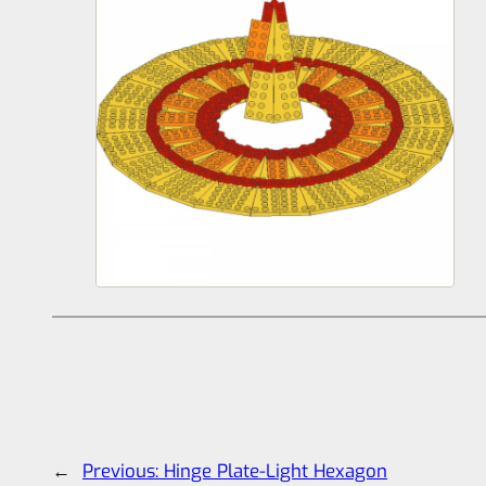
←
Previous:
Hinge Plate-Light Hexagon