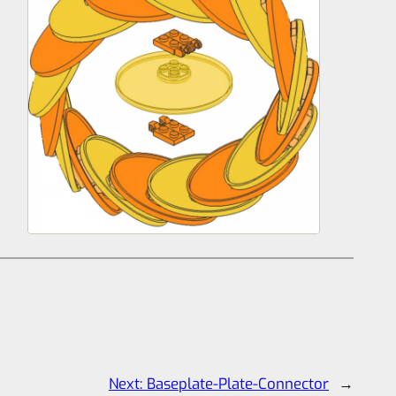
Next:
Baseplate-Plate-Connector
→