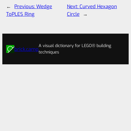
←
Previous:
Wedge
Next:
Curved Hexagon
ToPLES Ring
Circle
→
A visual dictionary for LEGO® building
brick.camp
techniques