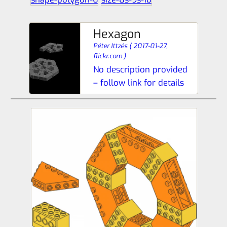
Hexagon
Péter Ittzés
(
2017-01-27,
flickr.com
)
No description provided
– follow link for details