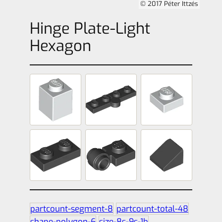
© 2017 Péter Ittzés
Hinge Plate-Light
Hexagon
partcount-segment-8
partcount-total-48
shape-polygon-6
size-8s-9s-1b