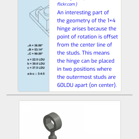
flickr.com
)
An interesting part of
the geometry of the 1×4
hinge arises because the
point of rotation is offset
from the center line of
the studs. This means
the hinge can be placed
in two positions where
the outermost studs are
60LDU apart (on center).