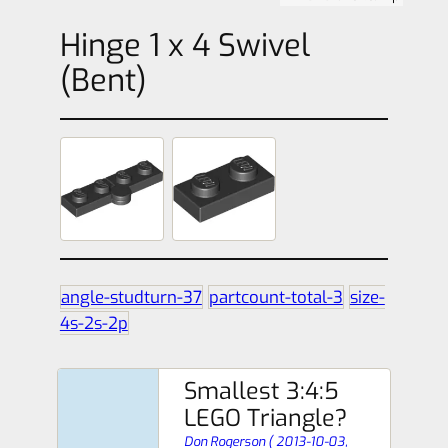
Hinge 1 x 4 Swivel
(Bent)
angle-studturn-37
partcount-total-3
size-
4s-2s-2p
Smallest 3:4:5
LEGO Triangle?
Don Rogerson
(
2013-10-03,