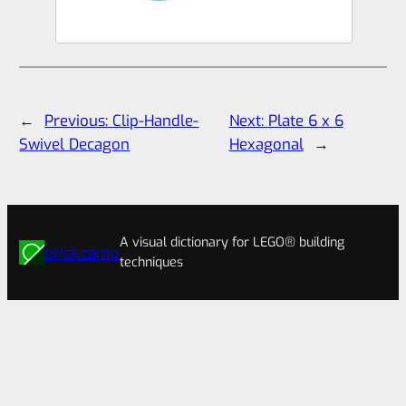
←
Previous:
Clip-Handle-
Next:
Plate 6 x 6
Swivel Decagon
Hexagonal
→
A visual dictionary for LEGO® building
brick.camp
techniques