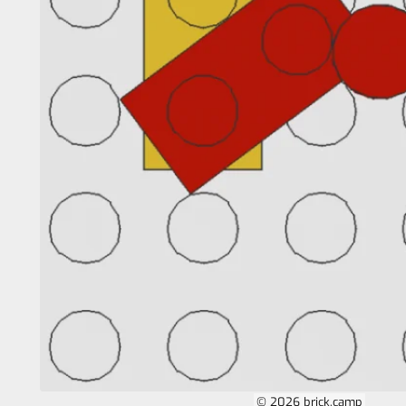
© 2026 brick.camp