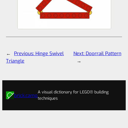
←
Previous:
Hinge Swivel
Next:
Doorrail Pattern
Triangle
→
A visual dictionary for LEGO® building
brick.camp
techniques