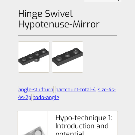
Hinge Swivel
Hypotenuse-Mirror
angle-studturn
partcount-total-4
size-4s-
4s-2p
todo-angle
Hypo-technique 1:
Introduction and
potential