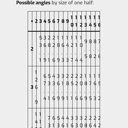
Possible angles
by size of one half:
1
1
1
1
1
1
1
×
2
3
4
5
6
7
8
9
0
1
2
3
4
5
6
5
3
2
2
1
1
1
1
1
1
9
8
8
7
3
6
8
2
8
6
4
2
1
0
2
.
.
.
.
.
.
.
.
.
.
.
.
.
.
5
8
2
6
1
9
1
6
9
3
3
7
4
4
1
6
5
4
3
3
2
2
2
2
1
1
1
1
2
7
3
3
6
1
8
5
2
0
8
7
6
5
3
6
.
.
.
.
.
.
.
.
.
.
.
.
.
.
4
1
6
9
9
1
1
6
6
9
5
3
2
9
1
1
7
6
5
4
4
3
3
3
2
2
2
2
4
1
3
1
3
6
1
6
3
0
8
6
4
2