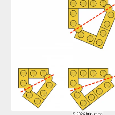
© 2026 brick.camp