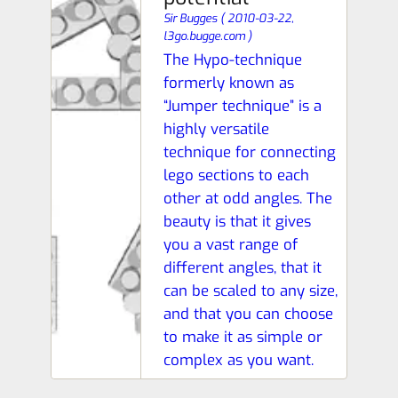
Sir Bugges
(
2010-03-22,
l3go.bugge.com
)
The Hypo-technique
formerly known as
“Jumper technique” is a
highly versatile
technique for connecting
lego sections to each
other at odd angles. The
beauty is that it gives
you a vast range of
different angles, that it
can be scaled to any size,
and that you can choose
to make it as simple or
complex as you want.