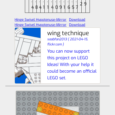
.
.
.
.
.
.
.
.
.
.
.
.
2
9
4
8
4
1
1
4
0
9
1
6
5
7
Hinge Swivel Hypotenuse-Mirror
Download
Hinge Swivel Hypotenuse-Mirror
Download
wing technique
saabfan2013
(
2021-04-15,
flickr.com
)
You can now support
this project on LEGO
Ideas! With your help it
could become an official
LEGO set.