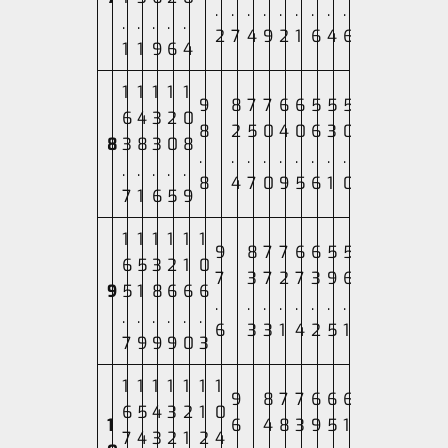
.
.
.
.
.
.
.
.
.
.
.
.
.
.
2
7
4
9
2
1
6
4
6
1
1
9
6
4
1
1
1
1
1
9
8
7
7
6
6
5
5
5
6
4
3
2
0
8
2
5
0
4
0
6
3
0
8
3
8
3
0
8
.
.
.
.
.
.
.
.
.
.
.
.
.
.
8
4
7
0
9
5
6
1
0
7
1
6
5
9
1
1
1
1
1
1
9
8
7
7
6
6
5
5
6
5
3
2
1
0
7
3
7
2
7
3
9
6
9
5
1
8
6
6
6
.
.
.
.
.
.
.
.
.
.
.
.
.
.
6
3
3
1
4
2
5
1
7
9
9
9
0
3
1
1
1
1
1
1
1
9
8
7
7
6
6
6
6
5
4
3
2
1
0
1
6
4
8
3
9
5
1
7
4
3
2
1
2
4