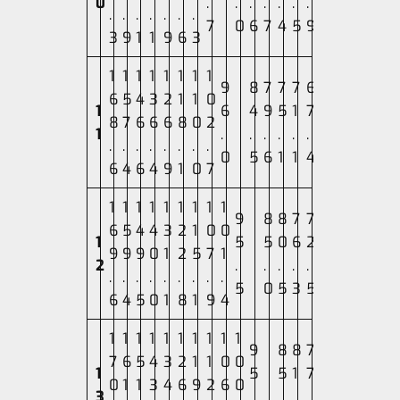
0
.
.
.
.
.
.
.
.
.
.
.
.
.
.
7
0
6
7
4
5
9
3
9
1
1
9
6
3
1
1
1
1
1
1
1
1
9
8
7
7
7
6
6
5
4
3
2
1
1
0
1
6
4
9
5
1
7
8
7
6
6
6
8
0
2
1
.
.
.
.
.
.
.
.
.
.
.
.
.
.
0
5
6
1
1
4
6
4
6
4
9
1
0
7
1
1
1
1
1
1
1
1
1
9
8
8
7
7
6
5
4
4
3
2
1
0
0
1
5
5
0
6
2
9
9
9
0
1
2
5
7
1
2
.
.
.
.
.
.
.
.
.
.
.
.
.
.
5
0
5
3
5
6
4
5
0
1
8
1
9
4
1
1
1
1
1
1
1
1
1
1
9
8
8
7
7
6
5
4
3
2
1
1
0
0
1
5
5
1
7
0
1
1
3
4
6
9
2
6
0
3
.
.
.
.