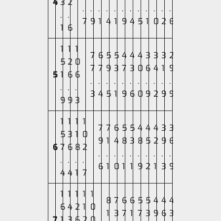
4
3
2
.
.
.
.
.
.
.
.
.
.
.
.
.
.
7
9
1
4
1
9
4
5
1
0
2
6
1
6
1
1
1
7
6
5
5
4
4
4
3
3
3
2
5
2
0
7
7
9
3
7
3
0
6
4
1
9
5
1
6
6
.
.
.
.
.
.
.
.
.
.
.
.
.
.
3
4
5
1
9
6
0
9
2
9
9
9
9
3
1
1
1
1
7
7
6
5
5
4
4
4
3
3
5
3
1
0
9
1
4
8
3
8
5
2
9
6
6
7
6
8
2
.
.
.
.
.
.
.
.
.
.
.
.
.
.
6
1
0
1
1
9
2
1
3
9
4
4
1
7
1
1
1
1
1
8
7
6
6
5
5
4
4
4
6
4
2
1
0
1
3
7
1
7
3
9
6
3
7
1
3
6
2
0