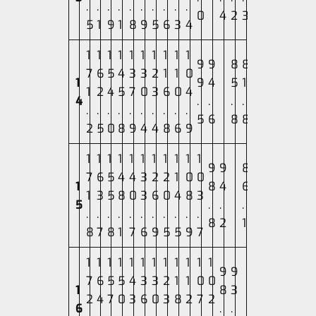
.
.
.
.
.
.
.
.
.
.
0
4
2
3
5
1
9
1
8
9
5
6
3
4
1
1
1
1
1
1
1
1
1
1
9
9
8
8
7
6
5
4
3
3
2
1
1
0
1
9
4
5
1
1
2
4
5
7
0
3
6
0
4
4
.
.
.
.
.
.
.
.
.
.
.
.
.
.
5
6
8
8
2
5
0
8
9
4
4
8
6
9
1
1
1
1
1
1
1
1
1
1
1
9
9
8
7
6
5
4
4
3
2
2
1
0
0
1
8
4
6
1
3
5
8
0
3
6
0
4
8
3
5
.
.
.
.
.
.
.
.
.
.
.
.
.
.
8
2
1
8
7
8
1
7
6
9
5
5
9
7
1
1
1
1
1
1
1
1
1
1
1
1
9
9
7
6
5
5
4
3
3
2
1
1
0
0
1
8
3
2
4
7
0
3
6
0
3
8
2
7
2
6
.
.