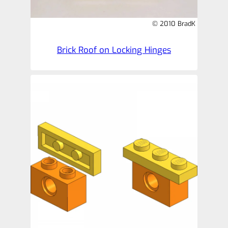
© 2010 BradK
Brick Roof on Locking Hinges