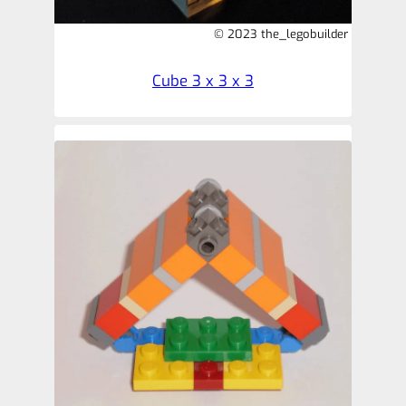
© 2023 the_legobuilder
Cube 3 x 3 x 3