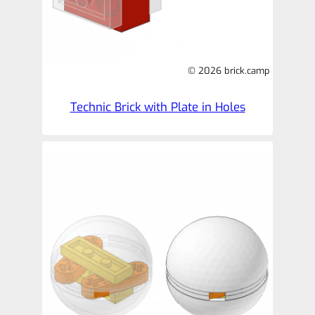
© 2026 brick.camp
Technic Brick with Plate in Holes