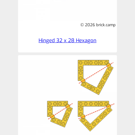
© 2026 brick.camp
Hinged 32 x 28 Hexagon