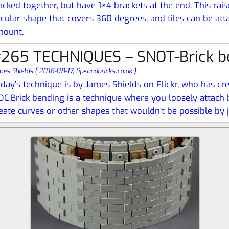
acked together, but have 1×4 brackets at the end. This rais
rcular shape that covers 360 degrees, and tiles can be at
mount.
265 TECHNIQUES – SNOT-Brick b
mes Shields
(
2018-08-17,
tipsandbricks.co.uk
)
day’s technique is by James Shields on Flickr, who has cre
C.Brick bending is a technique where you loosely attach b
eate curves or other shapes that wouldn’t be possible by ju