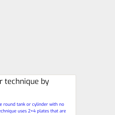
r technique by
ge round tank or cylinder with no
echnique uses 2×4 plates that are