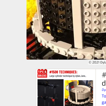
© 2021 Dyl
#
d
Dy
To
ga