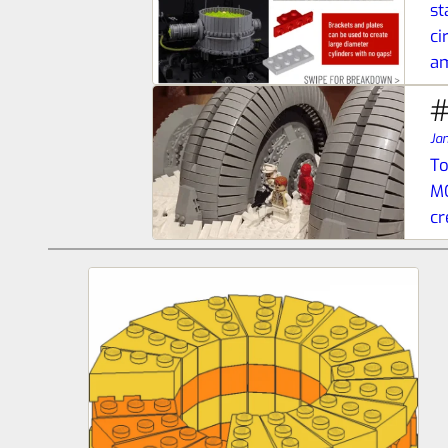
st
ci
a
#
Ja
To
MO
cr