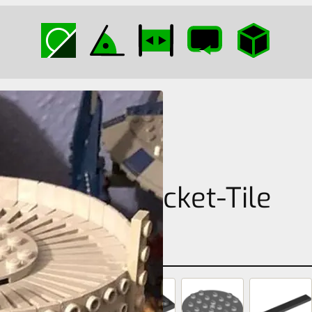
Plate-Bracket-Tile
Cylinder