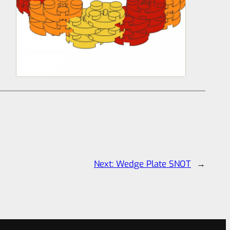
Next:
Wedge Plate SNOT
→