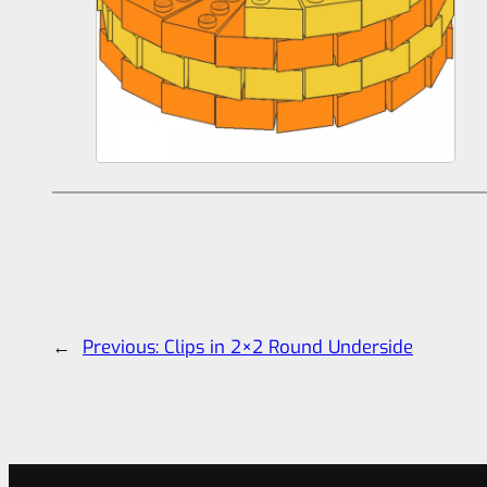
←
Previous:
Clips in 2×2 Round Underside