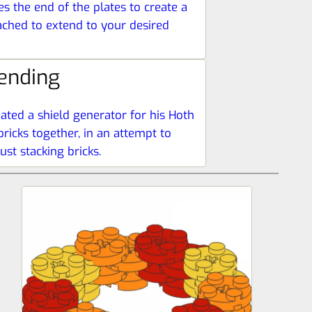
es the end of the plates to create a
tached to extend to your desired
ending
ated a shield generator for his Hoth
ricks together, in an attempt to
st stacking bricks.