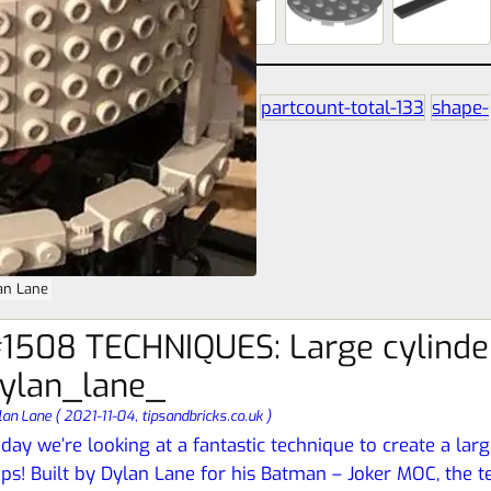
partcount-segment-3
partcount-total-133
shape-
circle
size-16s-16s-8s
an Lane
1508 TECHNIQUES: Large cylinde
ylan_lane_
lan Lane
(
2021-11-04,
tipsandbricks.co.uk
)
day we’re looking at a fantastic technique to create a lar
ps! Built by Dylan Lane for his Batman – Joker MOC, the t