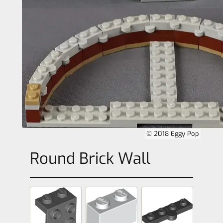
© 2018 Eggy Pop
Round Brick Wall