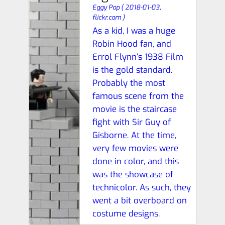
Eggy Pop
(
2018-01-03,
flickr.com
)
As a kid, I was a huge
Robin Hood fan, and
Errol Flynn’s 1938 Film
is the gold standard.
Probably the most
famous scene from the
movie is the staircase
fight with Sir Guy of
Gisborne. At the time,
very few movies were
done in color, and this
was the showcase of
technicolor. As such, they
went a bit overboard on
costume designs.