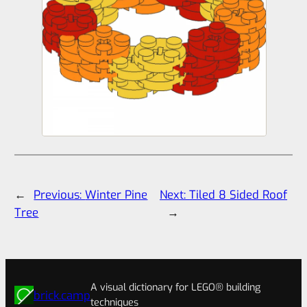
←
Previous:
Winter Pine
Next:
Tiled 8 Sided Roof
Tree
→
A visual dictionary for LEGO® building
brick.camp
techniques