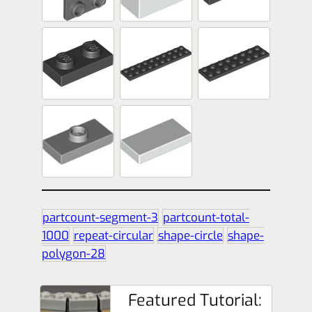
partcount-segment-3
partcount-total-
1000
repeat-circular
shape-circle
shape-
polygon-28
Featured Tutorial: