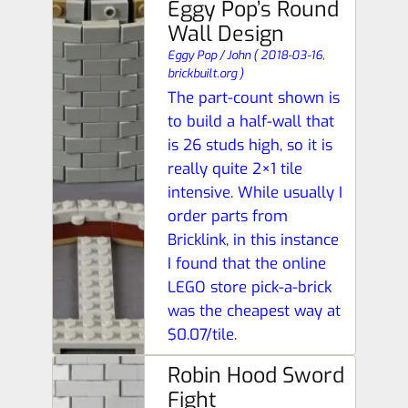
Eggy Pop’s Round
Wall Design
Eggy Pop / John
(
2018-03-16,
brickbuilt.org
)
The part-count shown is
to build a half-wall that
is 26 studs high, so it is
really quite 2×1 tile
intensive. While usually I
order parts from
Bricklink, in this instance
I found that the online
LEGO store pick-a-brick
was the cheapest way at
$0.07/tile.
Robin Hood Sword
Fight