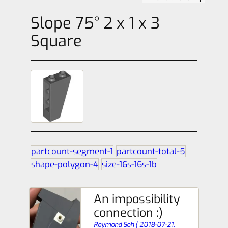
Slope 75° 2 x 1 x 3
Square
partcount-segment-1
partcount-total-5
shape-polygon-4
size-16s-16s-1b
An impossibility
connection :)
Raymond Soh
(
2018-07-21,