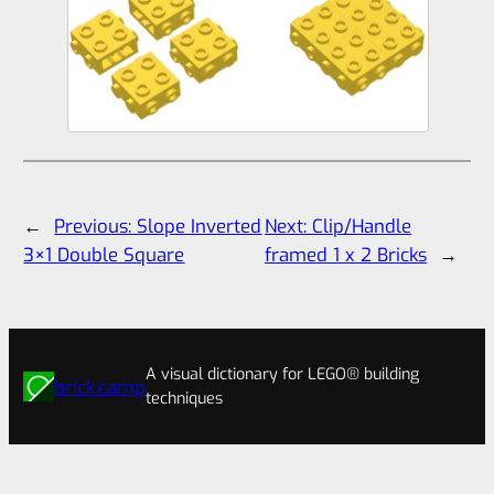
←
Previous:
Slope Inverted
Next:
Clip/Handle
3×1 Double Square
framed 1 x 2 Bricks
→
A visual dictionary for LEGO® building
brick.camp
techniques