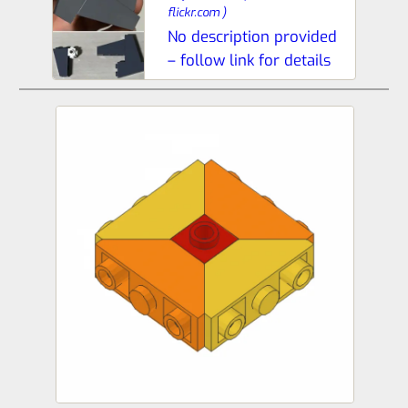
flickr.com
)
No description provided
– follow link for details