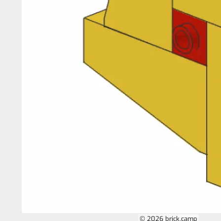
© 2026 brick.camp