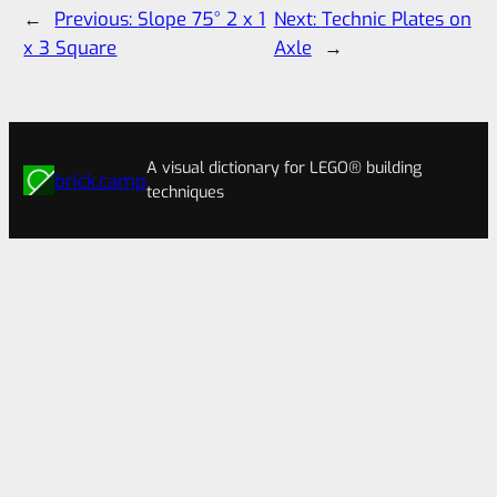
←
Previous:
Slope 75° 2 x 1
Next:
Technic Plates on
x 3 Square
Axle
→
A visual dictionary for LEGO® building
brick.camp
techniques