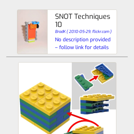
SNOT Techniques
10
BradK
(
2010-05-29,
flickr.com
)
No description provided
– follow link for details