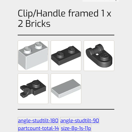
Clip/Handle framed 1 x
2 Bricks
angle-studtilt-180
angle-studtilt-90
partcount-total-14
size-8p-1s-11p