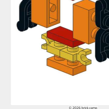
© 2026 brick.camp