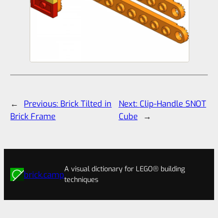
←
Previous:
Brick Tilted in
Next:
Clip-Handle SNOT
Brick Frame
Cube
→
A visual dictionary for LEGO® building
brick.camp
techniques