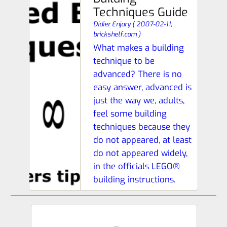
Techniques Guide
Didier Enjary
(
2007-02-11,
brickshelf.com
)
What makes a building
technique to be
advanced? There is no
easy answer, advanced is
just the way we, adults,
feel some building
techniques because they
do not appeared, at least
do not appeared widely,
in the officials LEGO®
building instructions.