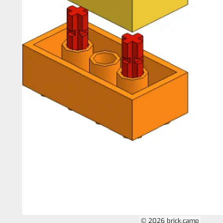
© 2026 brick.camp