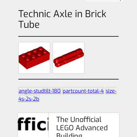
Technic Axle in Brick
Tube
angle-studtilt-180
partcount-total-4
size-
4s-2s-2b
The Unofficial
LEGO Advanced
Building