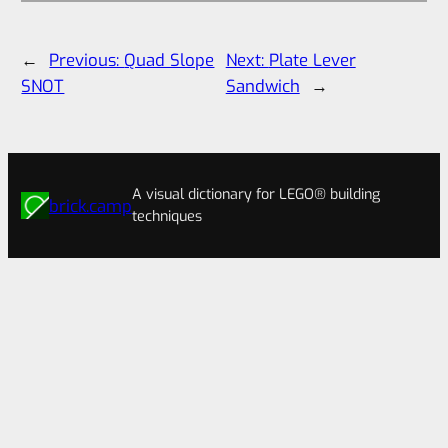
←
Previous:
Quad Slope
Next:
Plate Lever
SNOT
Sandwich
→
A visual dictionary for LEGO® building
brick.camp
techniques