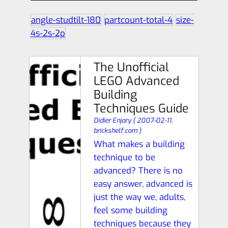
angle-studtilt-180
partcount-total-4
size-
4s-2s-2p
The Unofficial
LEGO Advanced
Building
Techniques Guide
Didier Enjary
(
2007-02-11,
brickshelf.com
)
What makes a building
technique to be
advanced? There is no
easy answer, advanced is
just the way we, adults,
feel some building
techniques because they