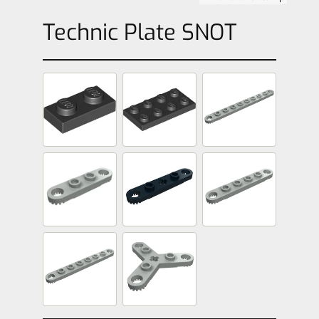
Technic Plate SNOT