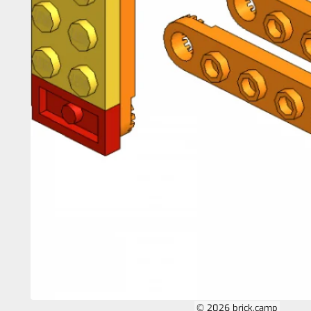
© 2026 brick.camp