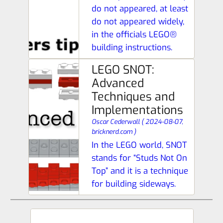
do not appeared, at least
do not appeared widely,
in the officials LEGO®
building instructions.
LEGO SNOT:
Advanced
Techniques and
Implementations
Oscar Cederwall
(
2024-08-07,
bricknerd.com
)
In the LEGO world, SNOT
stands for “Studs Not On
Top” and it is a technique
for building sideways.