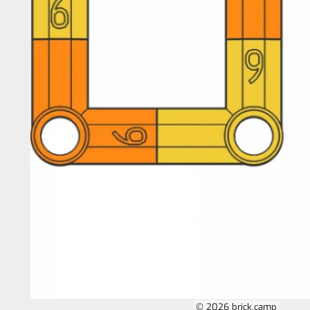
© 2026 brick.camp