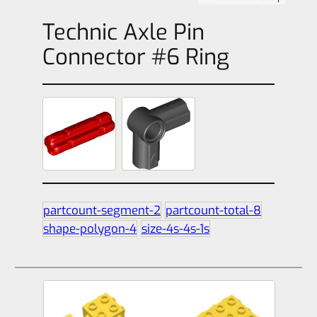
Technic Axle Pin
Connector #6 Ring
partcount-segment-2
partcount-total-8
shape-polygon-4
size-4s-4s-1s