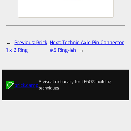
←
Previous:
Brick
Next:
Technic Axle Pin Connector
1 x 2 Ring
#5 Ring-ish
→
A visual dictionary for LEGO® building
brick.camp
techniques