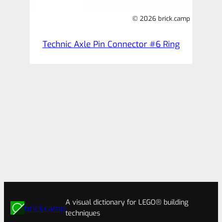
© 2026 brick.camp
Technic Axle Pin Connector #6 Ring
A visual dictionary for LEGO® building
brick.camp
techniques