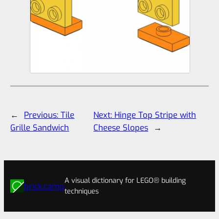
←
Previous:
Tile
Next:
Hinge Top Stripe with
Grille Sandwich
Cheese Slopes
→
A visual dictionary for LEGO® building
brick.camp
techniques