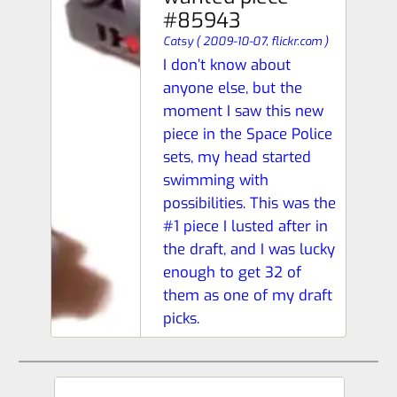
#85943
Catsy
(
2009-10-07,
flickr.com
)
I don’t know about
anyone else, but the
moment I saw this new
piece in the Space Police
sets, my head started
swimming with
possibilities. This was the
#1 piece I lusted after in
the draft, and I was lucky
enough to get 32 of
them as one of my draft
picks.