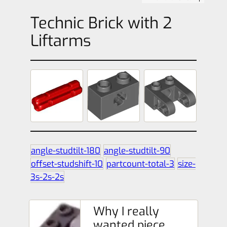
Technic Brick with 2
Liftarms
angle-studtilt-180
angle-studtilt-90
offset-studshift-10
partcount-total-3
size-
3s-2s-2s
Why I really
wanted piece