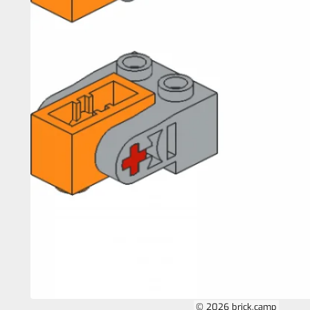
© 2026 brick.camp