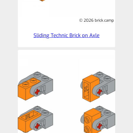
© 2026 brick.camp
Sliding Technic Brick on Axle