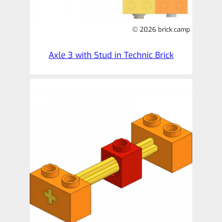
© 2026 brick.camp
Axle 3 with Stud in Technic Brick