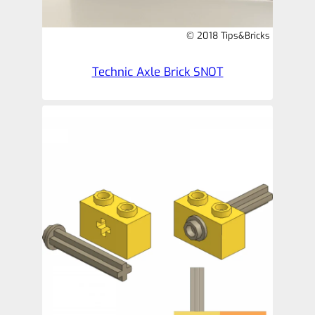
© 2018 Tips&Bricks
Technic Axle Brick SNOT