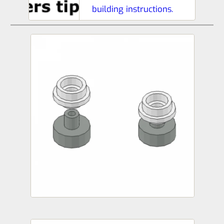
building instructions.