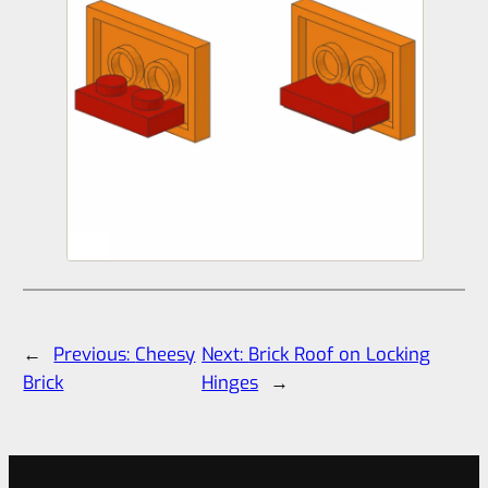
←
Previous:
Cheesy
Next:
Brick Roof on Locking
Brick
Hinges
→