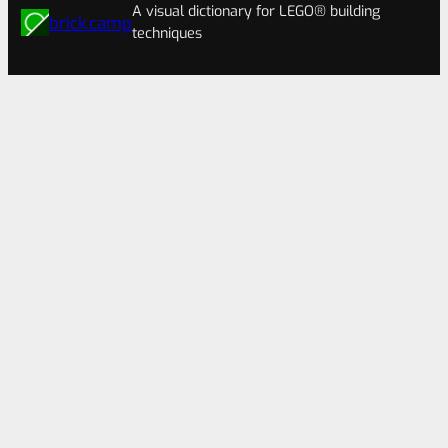
A visual dictionary for LEGO® building
brick.camp
techniques