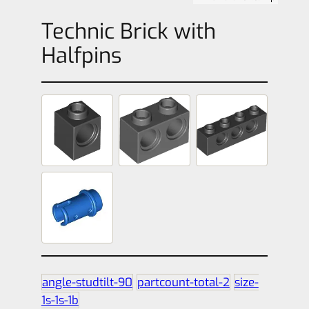
Technic Brick with
Halfpins
angle-studtilt-90
partcount-total-2
size-
1s-1s-1b