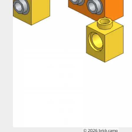
© 2026 brick.camp