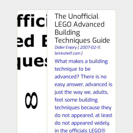
The Unofficial
LEGO Advanced
Building
Techniques Guide
Didier Enjary
(
2007-02-11,
brickshelf.com
)
What makes a building
technique to be
advanced? There is no
easy answer, advanced is
just the way we, adults,
feel some building
techniques because they
do not appeared, at least
do not appeared widely,
in the officials LEGO®