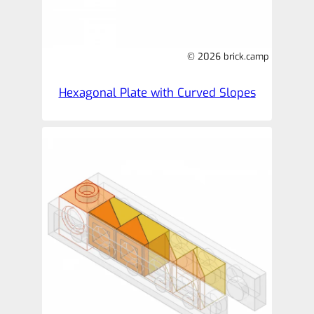
© 2026 brick.camp
Hexagonal Plate with Curved Slopes