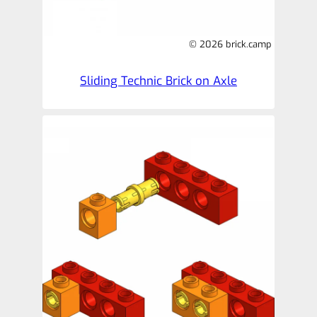
© 2026 brick.camp
Sliding Technic Brick on Axle