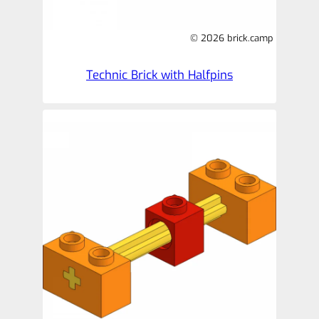
© 2026 brick.camp
Technic Brick with Halfpins