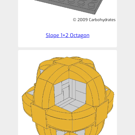
© 2009 Carbohydrates
Slope 1×2 Octagon