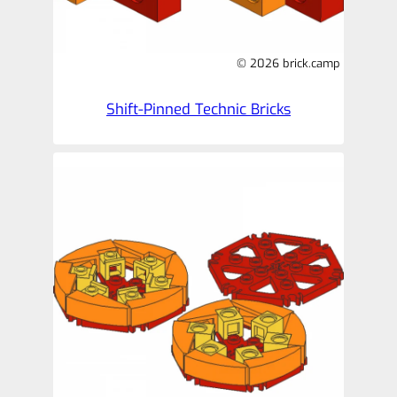
© 2026 brick.camp
Shift-Pinned Technic Bricks