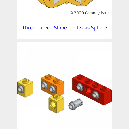
© 2009 Carbohydrates
Three Curved-Slope-Circles as Sphere