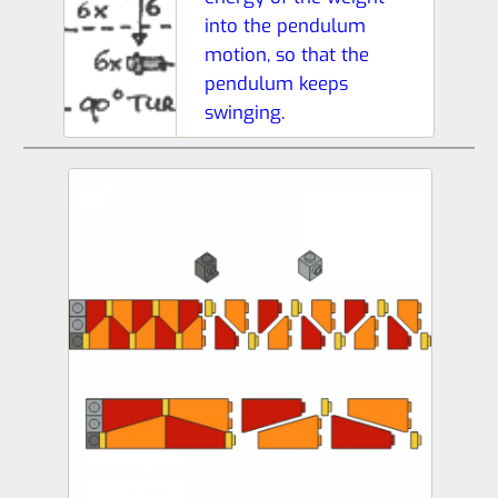
into the pendulum
motion, so that the
pendulum keeps
swinging.