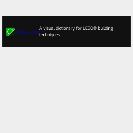
A visual dictionary for LEGO® building
brick.camp
techniques