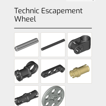
Technic Escapement
Wheel