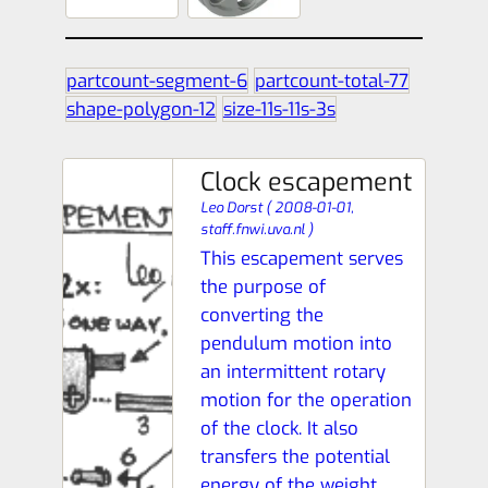
partcount-segment-6
partcount-total-77
shape-polygon-12
size-11s-11s-3s
Clock escapement
Leo Dorst
(
2008-01-01,
staff.fnwi.uva.nl
)
This escapement serves
the purpose of
converting the
pendulum motion into
an intermittent rotary
motion for the operation
of the clock. It also
transfers the potential
energy of the weight