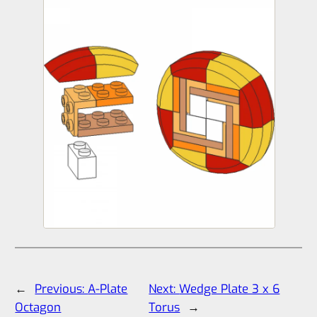
←
Previous:
A-Plate
Next:
Wedge Plate 3 x 6
Octagon
Torus
→