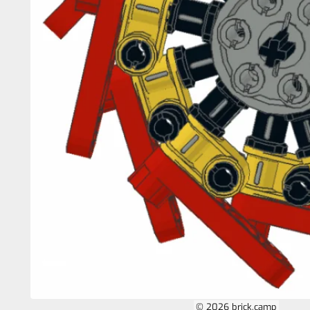
© 2026 brick.camp