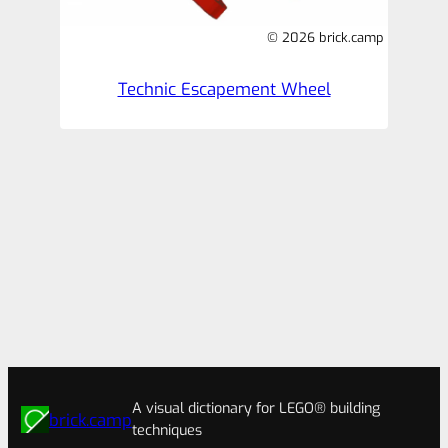
© 2026 brick.camp
Technic Escapement Wheel
A visual dictionary for LEGO® building
brick.camp
techniques