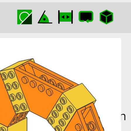
Tipper End Hexagon