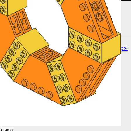
partcount-segment-3
partcount-total-18
shape-
polygon-6
size-16s-37p-2s
ck.camp