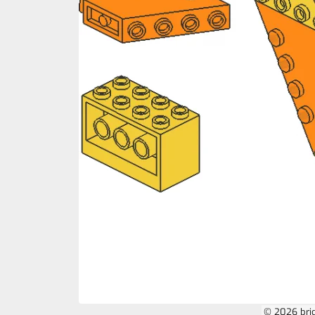
© 2026 bri