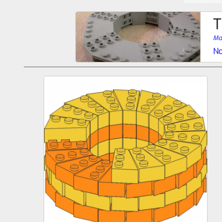
T
Mo
No