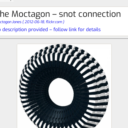
he Moctagon – snot connection
ctagon Jones
(
2012-06-18,
flickr.com
)
 description provided – follow link for details