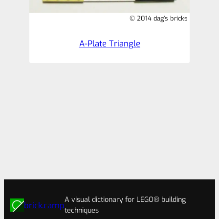
© 2014 dag’s bricks
A-Plate Triangle
A visual dictionary for LEGO® building
brick.camp
techniques