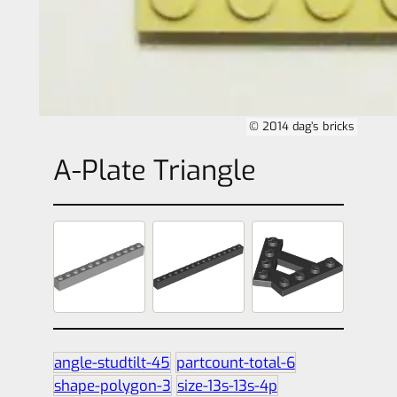
© 2014 dag’s bricks
A-Plate Triangle
angle-studtilt-45
partcount-total-6
shape-polygon-3
size-13s-13s-4p