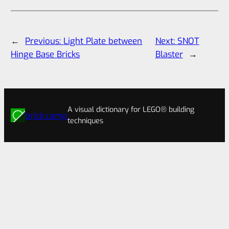
←
Previous:
Light Plate between
Next:
SNOT
Hinge Base Bricks
Blaster
→
A visual dictionary for LEGO® building
brick.camp
techniques