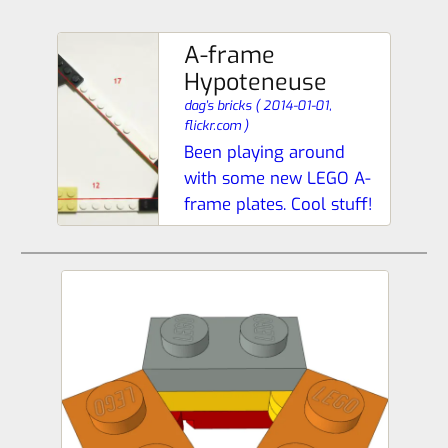
A-frame
Hypoteneuse
dag’s bricks
(
2014-01-01,
flickr.com
)
Been playing around
with some new LEGO A-
frame plates. Cool stuff!