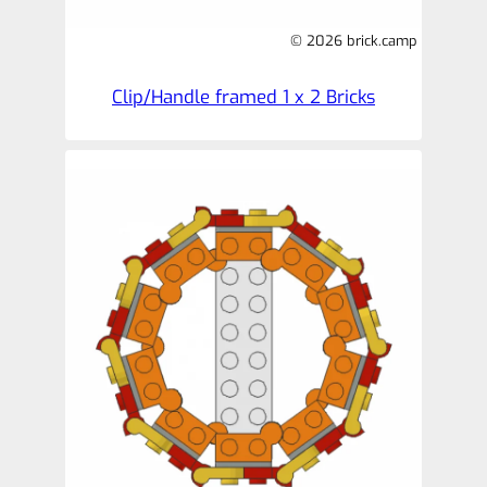
© 2026 brick.camp
Clip/Handle framed 1 x 2 Bricks