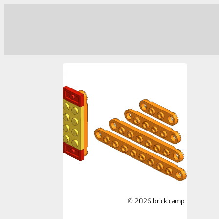
© 2026 brick.camp