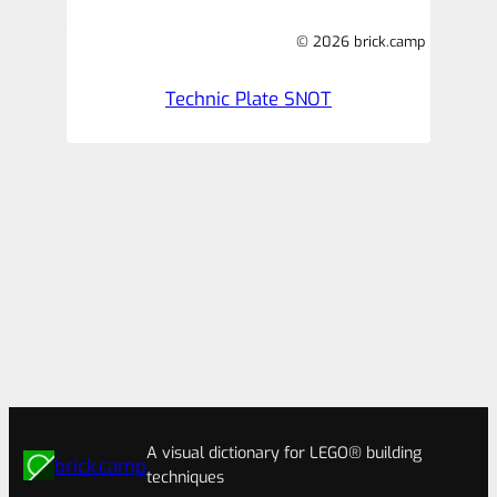
© 2026 brick.camp
Technic Plate SNOT
A visual dictionary for LEGO® building
brick.camp
techniques