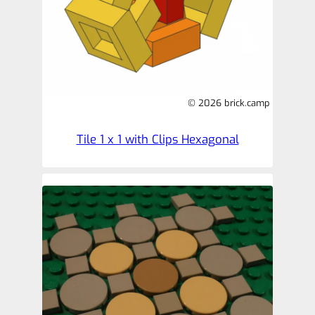
© 2026 brick.camp
Tile 1 x 1 with Clips Hexagonal