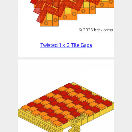
© 2026 brick.camp
Twisted 1 x 2 Tile Gaps