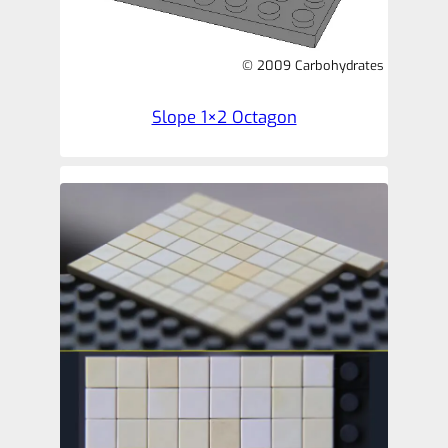
© 2009 Carbohydrates
Slope 1×2 Octagon