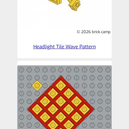
© 2026 brick.camp
Headlight Tile Wave Pattern