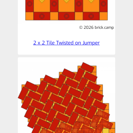
© 2026 brick.camp
2 x 2 Tile Twisted on Jumper