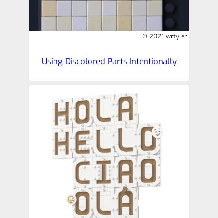
© 2021 wrtyler
Using Discolored Parts Intentionally