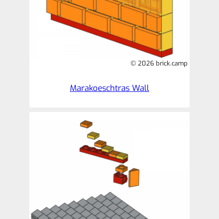
© 2026 brick.camp
Marakoeschtras Wall