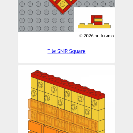
© 2026 brick.camp
Tile SNIR Square