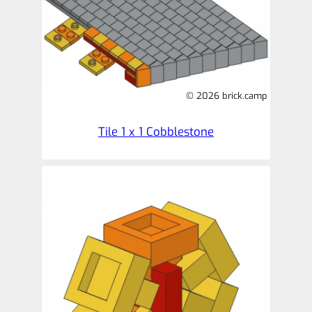
© 2026 brick.camp
Tile 1 x 1 Cobblestone