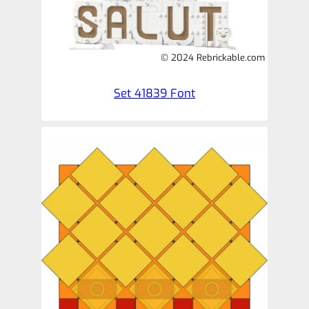
© 2024 Rebrickable.com
Set 41839 Font