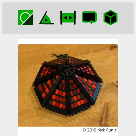
© 2018 Nick Runia