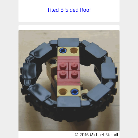
Tiled 8 Sided Roof
© 2016 Michael Steindl