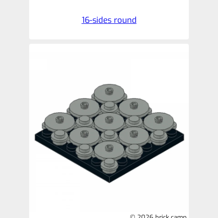
16-sides round
© 2026 brick.camp