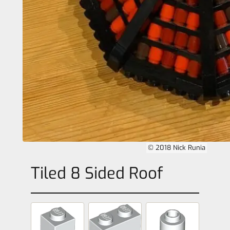
© 2018 Nick Runia
Tiled 8 Sided Roof