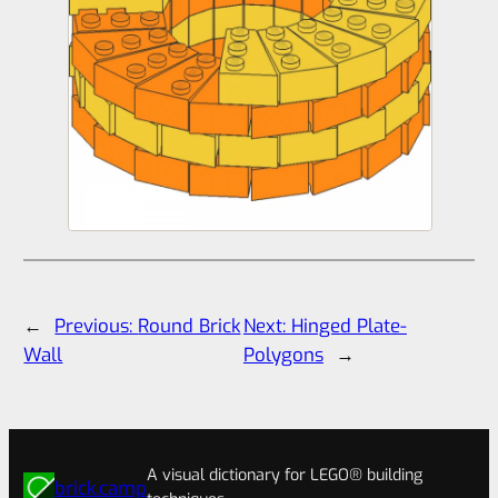
←
Previous:
Round Brick
Next:
Hinged Plate-
Wall
Polygons
→
A visual dictionary for LEGO® building
brick.camp