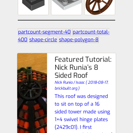
partcount-segment-40
partcount-total-
400
shape-circle
shape-polygon-8
Featured Tutorial:
Nick Runia’s 8
Sided Roof
Nick Runia / Isaac
(
2018-08-17,
brickbuilt.org
)
This roof was designed
to sit on top of a 16
sided tower made using
1×4 swivel hinge plates
(2429c01). I first