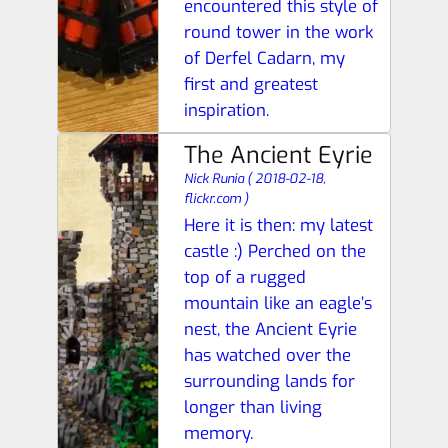
encountered this style of
round tower in the work
of Derfel Cadarn, my
first and greatest
inspiration.
The Ancient Eyrie
Nick Runia
(
2018-02-18,
flickr.com
)
Here it is then: my latest
castle :) Perched on the
top of a rugged
mountain like an eagle’s
nest, the Ancient Eyrie
has watched over the
surrounding lands for
longer than living
memory.