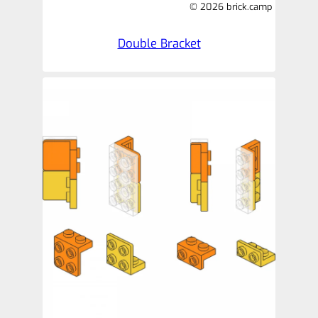
© 2026 brick.camp
Double Bracket