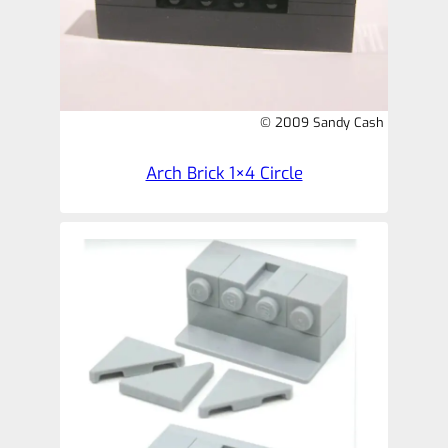
© 2009 Sandy Cash
Arch Brick 1×4 Circle