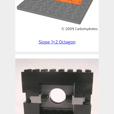
© 2009 Carbohydrates
Slope 1×2 Octagon