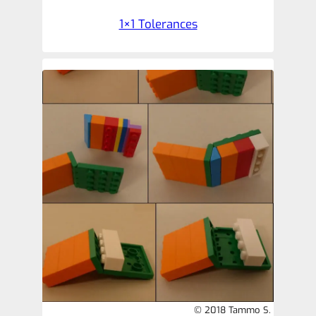
1×1 Tolerances
© 2018 Tammo S.