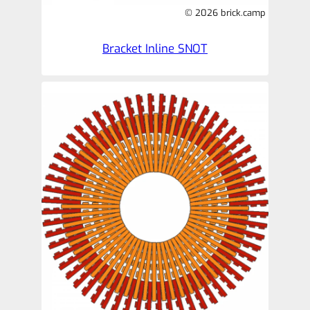
© 2026 brick.camp
Bracket Inline SNOT