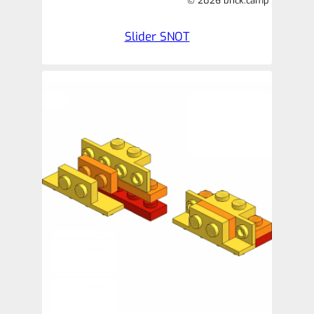
© 2026 brick.camp
Slider SNOT