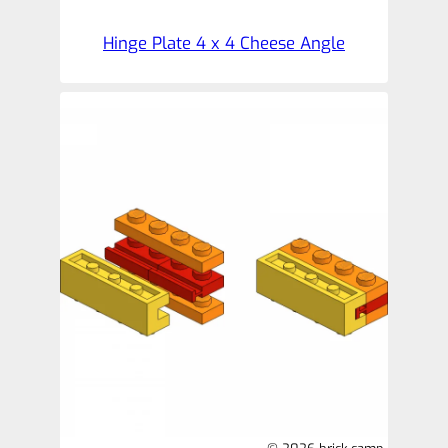
Hinge Plate 4 x 4 Cheese Angle