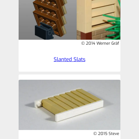
© 2014 Werner Gräf
Slanted Slats
© 2015 Steve