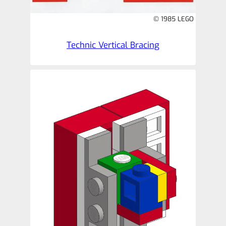
© 1985 LEGO
Technic Vertical Bracing