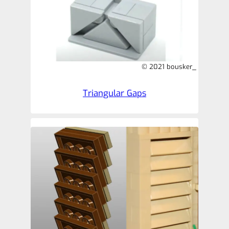
© 2021 bousker_
Triangular Gaps