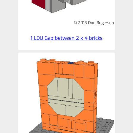
© 2013 Don Rogerson
1 LDU Gap between 2 x 4 bricks